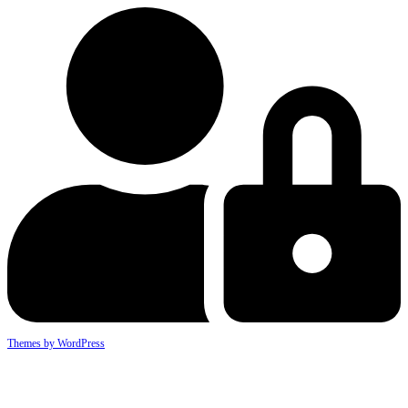
Themes by WordPress