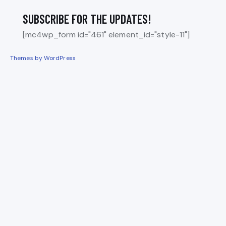
SUBSCRIBE FOR THE UPDATES!
[mc4wp_form id="461" element_id="style-11"]
Themes by WordPress