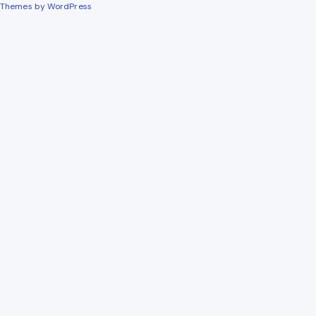
Themes by WordPress