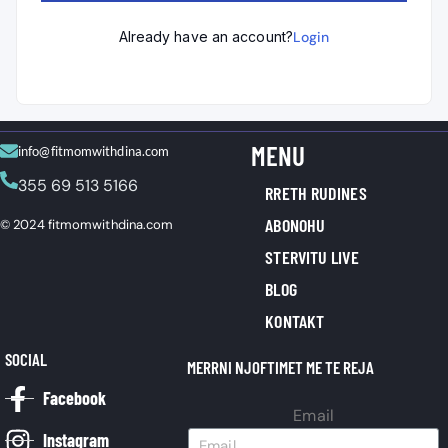
Already have an account?
Login
MENU
info@fitmomwithdina.com
355 69 513 5166
RRETH RUDINES
ABONOHU
© 2024 fitmomwithdina.com
STERVITU LIVE
BLOG
KONTAKT
SOCIAL
MERRNI NJOFTIMET ME TE REJA
Facebook
Email
Instagram