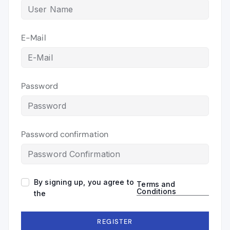
E-Mail
Password
Password confirmation
By signing up, you agree to
Terms and
Conditions
the
REGISTER