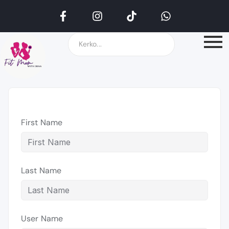
First Name
Last Name
User Name