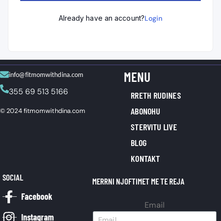
Already have an account?
Login
MENU
info@fitmomwithdina.com
355 69 513 5166
RRETH RUDINES
ABONOHU
© 2024 fitmomwithdina.com
STERVITU LIVE
BLOG
KONTAKT
SOCIAL
MERRNI NJOFTIMET ME TE REJA
Facebook
Email
Instagram