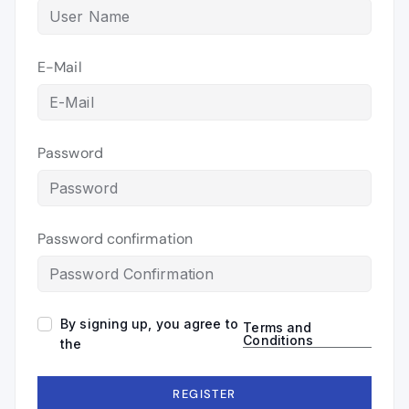
E-Mail
Password
Password confirmation
By signing up, you agree to
Terms and
Conditions
the
REGISTER