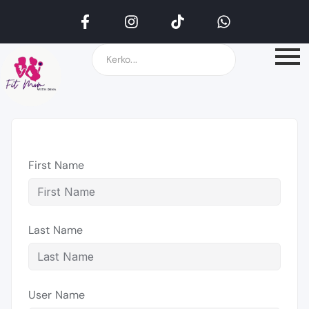
First Name
Last Name
User Name