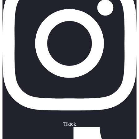
Tiktok