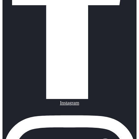
Instagram