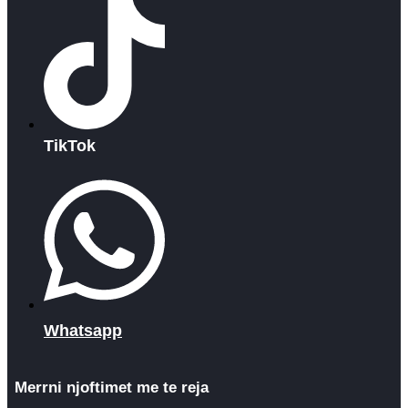
TikTok
Whatsapp
Merrni njoftimet me te reja