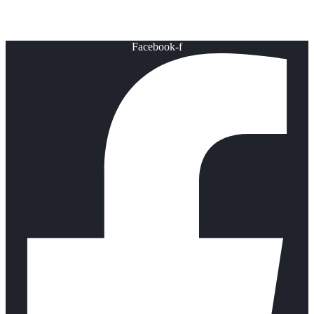
Healthy Lifestyle
Facebook-f