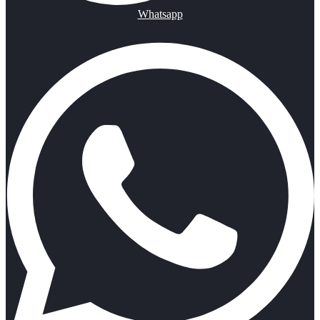
Whatsapp