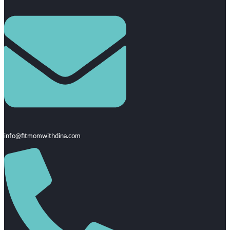
info@fitmomwithdina.com