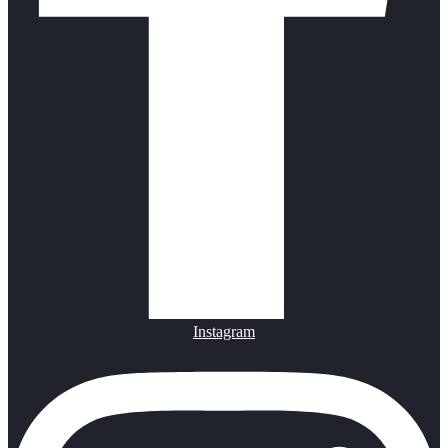
Instagram