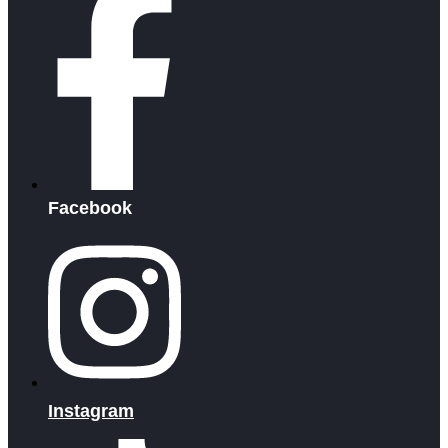
Facebook
Instagram