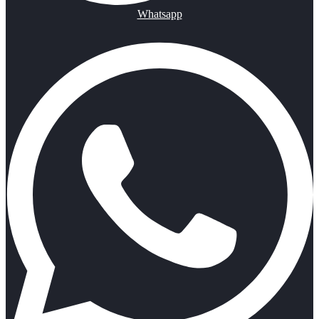
Whatsapp