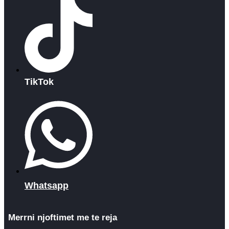
TikTok
Whatsapp
Merrni njoftimet me te reja