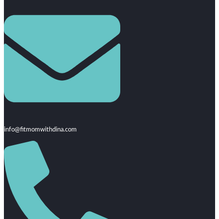
info@fitmomwithdina.com