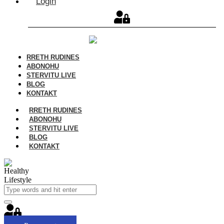
Login
RRETH RUDINES
ABONOHU
STERVITU LIVE
BLOG
KONTAKT
RRETH RUDINES
ABONOHU
STERVITU LIVE
BLOG
KONTAKT