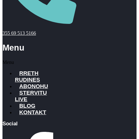
355 69 513 5166
Menu
Menu
RRETH
RUDINES
ABONOHU
STERVITU
LIVE
BLOG
KONTAKT
Social