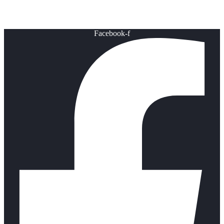
Healthy Lifestyle
Facebook-f