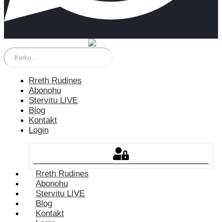
Rreth Rudines
Abonohu
Stervitu LIVE
Blog
Kontakt
Login
Rreth Rudines
Abonohu
Stervitu LIVE
Blog
Kontakt