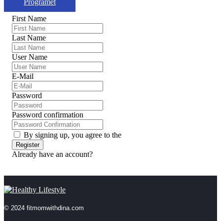
Programet
First Name
Last Name
User Name
E-Mail
Password
Password confirmation
By signing up, you agree to the
Terms and Conditions
Register
Already have an account?
Login
© 2024 fitmomwithdina.com