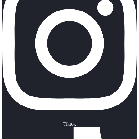
Tiktok