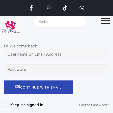
Hi, Welcome back!
CONTINUE WITH EMAIL
Keep me signed in
Forgot Password?