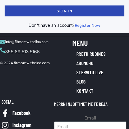
SIGN IN
Don't have an account?
Register Now
MENU
info@fitmomwithdina.com
355 69 513 5166
RRETH RUDINES
ABONOHU
© 2024 fitmomwithdina.com
STERVITU LIVE
BLOG
KONTAKT
SOCIAL
MERRNI NJOFTIMET ME TE REJA
Facebook
Email
Instagram