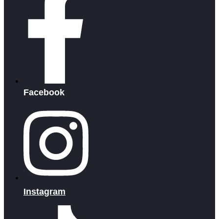
Facebook
Instagram