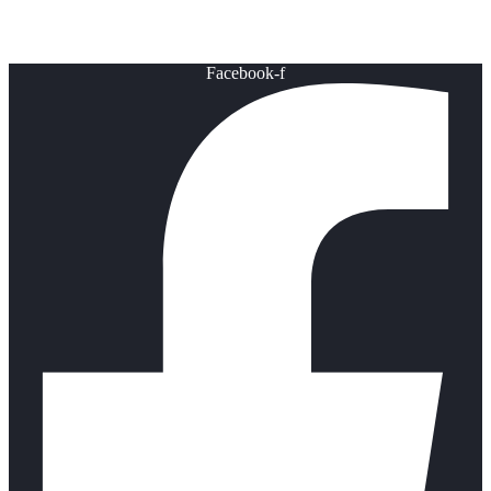
Healthy Lifestyle
Facebook-f