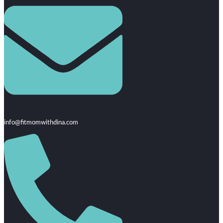
info@fitmomwithdina.com