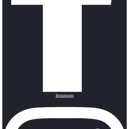
Instagram