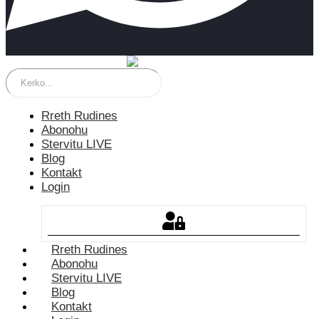
Rreth Rudines
Abonohu
Stervitu LIVE
Blog
Kontakt
Login
Rreth Rudines
Abonohu
Stervitu LIVE
Blog
Kontakt