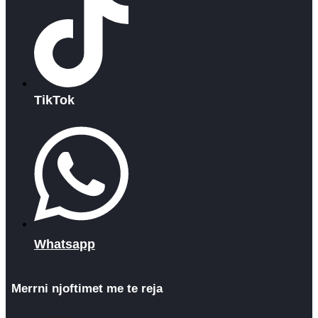
TikTok
Whatsapp
Merrni njoftimet me te reja