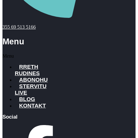
355 69 513 5166
Menu
Menu
RRETH
RUDINES
ABONOHU
STERVITU
LIVE
BLOG
KONTAKT
Social