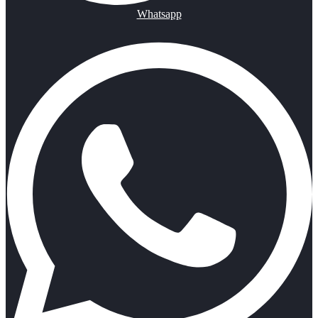
Whatsapp