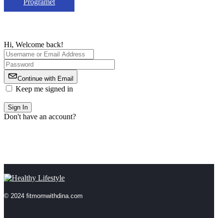
Programet
Hi, Welcome back!
Continue with Email
Keep me signed in
Forgot Password?
Sign In
Don't have an account?
Register Now
© 2024 fitmomwithdina.com