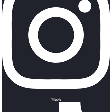
Tiktok