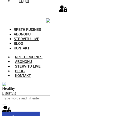
Login
RRETH RUDINES
ABONOHU
STERVITU LIVE
BLOG
KONTAKT
RRETH RUDINES
ABONOHU
STERVITU LIVE
BLOG
KONTAKT