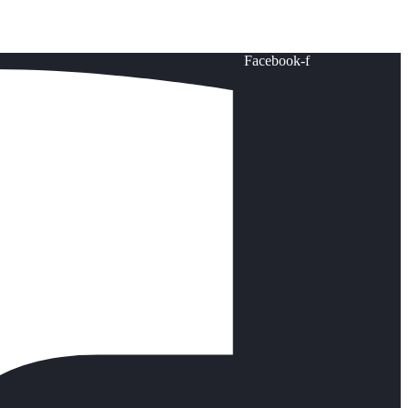
Facebook-f