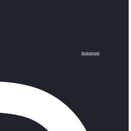
Instagram