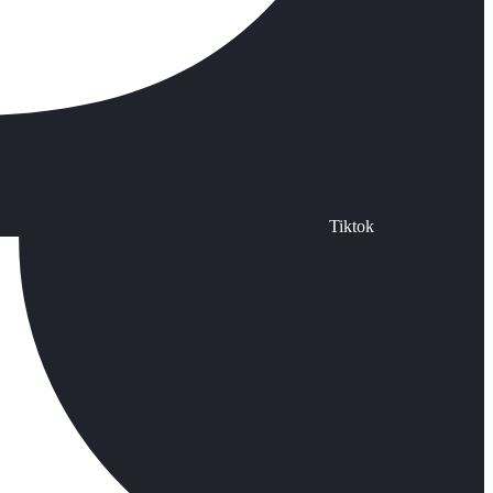
Tiktok