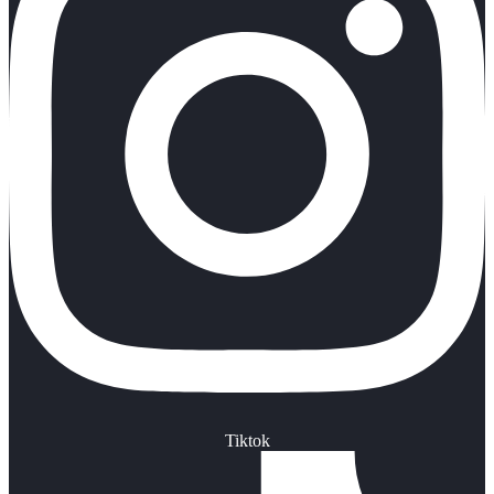
Tiktok