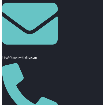
info@fitmomwithdina.com