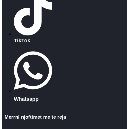
TikTok
Whatsapp
Merrni njoftimet me te reja