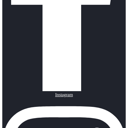
Instagram