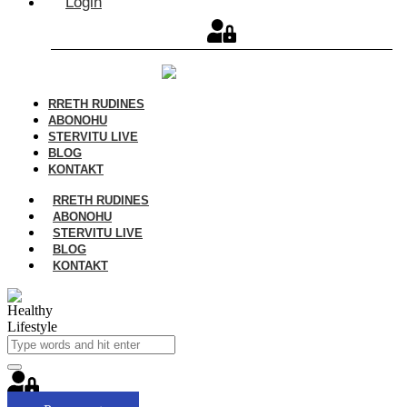
Login
RRETH RUDINES
ABONOHU
STERVITU LIVE
BLOG
KONTAKT
RRETH RUDINES
ABONOHU
STERVITU LIVE
BLOG
KONTAKT