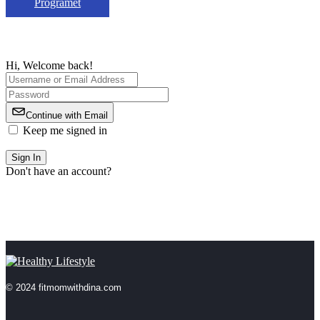
Programet
Hi, Welcome back!
Continue with Email
Keep me signed in
Forgot Password?
Sign In
Don't have an account?
Register Now
© 2024 fitmomwithdina.com