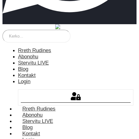
Rreth Rudines
Abonohu
Stervitu LIVE
Blog
Kontakt
Login
Rreth Rudines
Abonohu
Stervitu LIVE
Blog
Kontakt