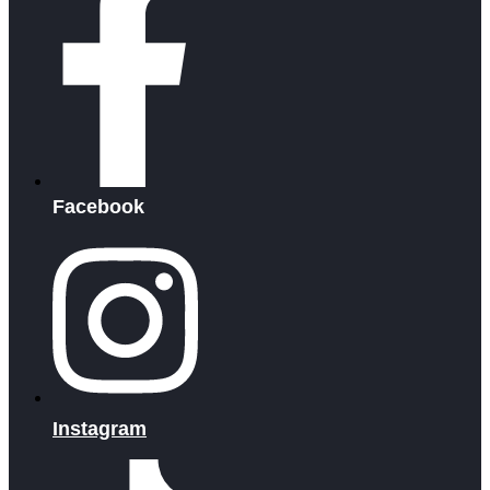
Facebook
Instagram