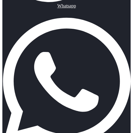
Whatsapp