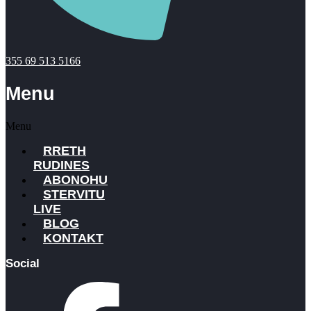
355 69 513 5166
Menu
Menu
RRETH
RUDINES
ABONOHU
STERVITU
LIVE
BLOG
KONTAKT
Social