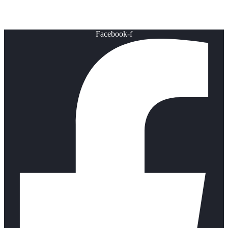
Healthy Lifestyle
Facebook-f