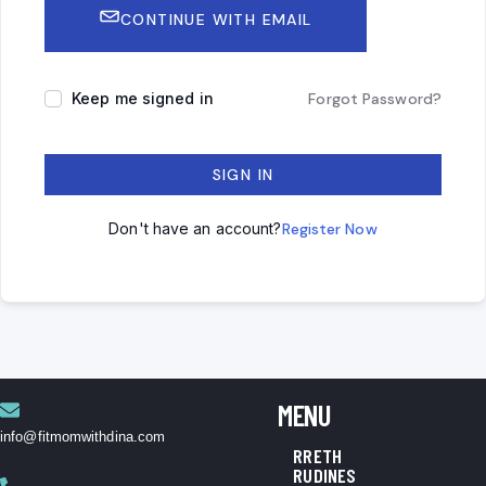
CONTINUE WITH EMAIL
Keep me signed in
Forgot Password?
SIGN IN
Don't have an account?
Register Now
MENU
info@fitmomwithdina.com
RRETH
RUDINES