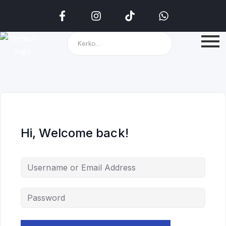
Hi, Welcome back!