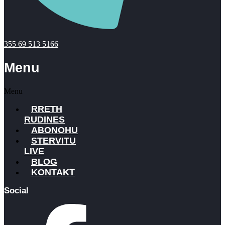
355 69 513 5166
Menu
Menu
RRETH
RUDINES
ABONOHU
STERVITU
LIVE
BLOG
KONTAKT
Social