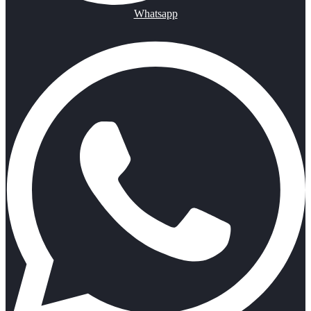
Whatsapp