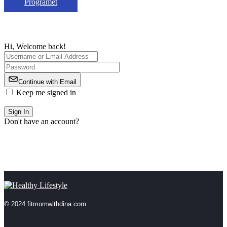
Programet
Hi, Welcome back!
Continue with Email
Keep me signed in
Forgot Password?
Sign In
Don't have an account?
Register Now
© 2024 fitmomwithdina.com