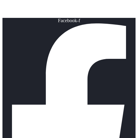
Healthy Lifestyle
Facebook-f