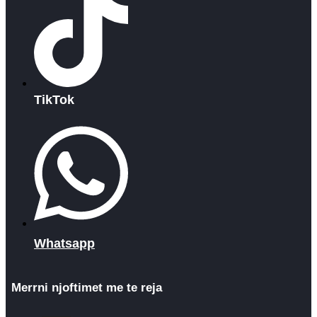
TikTok
Whatsapp
Merrni njoftimet me te reja