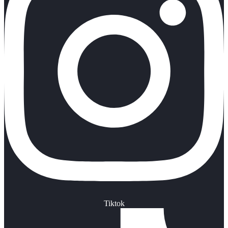
Tiktok