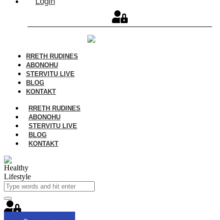
Login
RRETH RUDINES
ABONOHU
STERVITU LIVE
BLOG
KONTAKT
RRETH RUDINES
ABONOHU
STERVITU LIVE
BLOG
KONTAKT