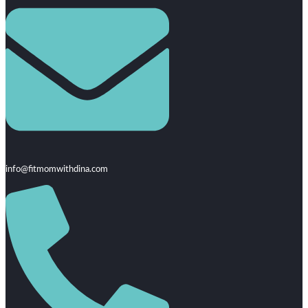
info@fitmomwithdina.com