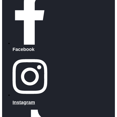
Facebook
Instagram