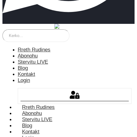
Rreth Rudines
Abonohu
Stervitu LIVE
Blog
Kontakt
Login
Rreth Rudines
Abonohu
Stervitu LIVE
Blog
Kontakt