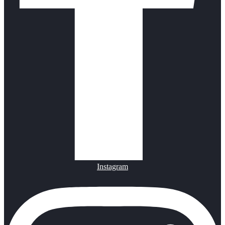
Instagram