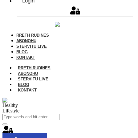
Login
RRETH RUDINES
ABONOHU
STERVITU LIVE
BLOG
KONTAKT
RRETH RUDINES
ABONOHU
STERVITU LIVE
BLOG
KONTAKT