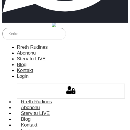
Rreth Rudines
Abonohu
Stervitu LIVE
Blog
Kontakt
Login
Rreth Rudines
Abonohu
Stervitu LIVE
Blog
Kontakt