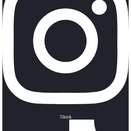
Tiktok