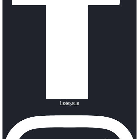
Instagram