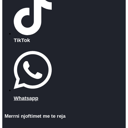
TikTok
Whatsapp
Merrni njoftimet me te reja