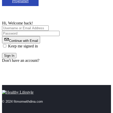
Programet
Hi, Welcome back!
Continue with Email
Keep me signed in
Forgot Password?
Sign In
Don't have an account?
Register Now
© 2024 fitmomwithdina.com