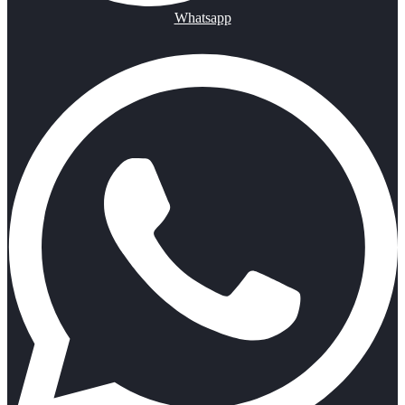
Whatsapp