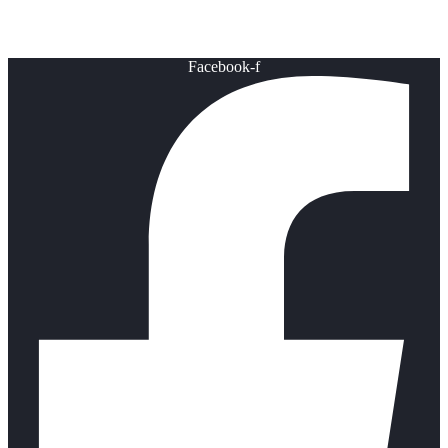
Healthy Lifestyle
Facebook-f