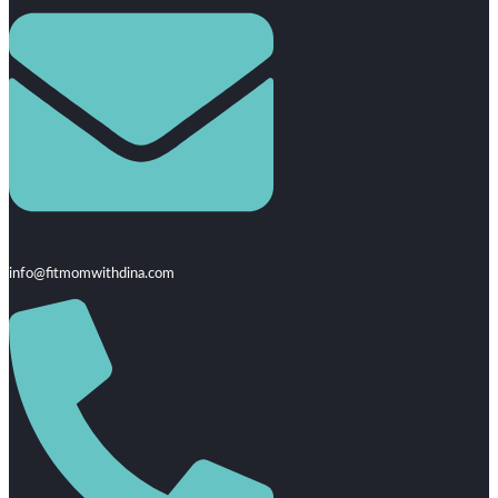
info@fitmomwithdina.com