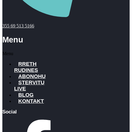
355 69 513 5166
Menu
Menu
RRETH
RUDINES
ABONOHU
STERVITU
LIVE
BLOG
KONTAKT
Social