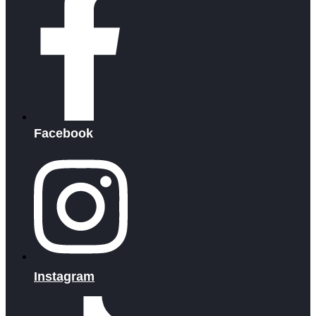
Facebook
Instagram