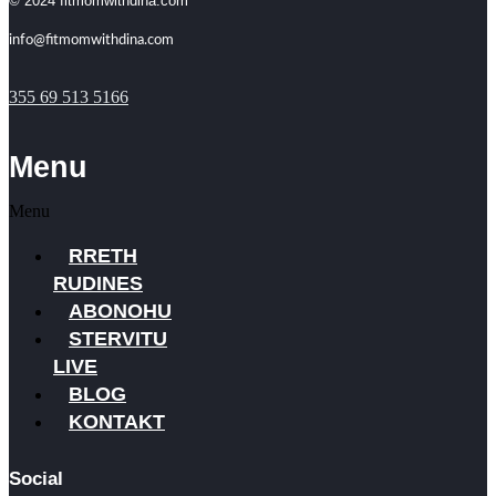
© 2024 fitmomwithdina.com
info@fitmomwithdina.com
355 69 513 5166
Menu
Menu
RRETH
RUDINES
ABONOHU
STERVITU
LIVE
BLOG
KONTAKT
Social