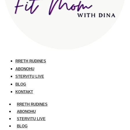
RRETH RUDINES
ABONOHU
STERVITU LIVE
BLOG
KONTAKT
RRETH RUDINES
ABONOHU
STERVITU LIVE
BLOG