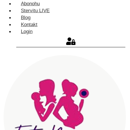
Abonohu
Stervitu LIVE
Blog
Kontakt
Login