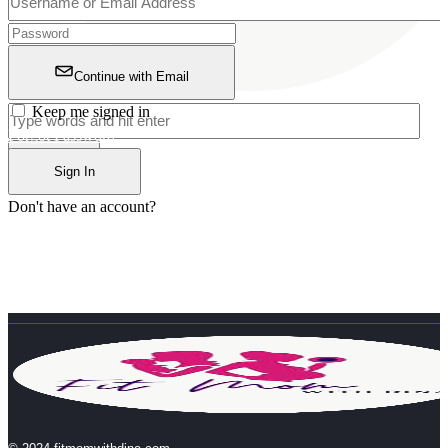
Continue with Email
Keep me signed in
Forgot Password?
Sign In
Don't have an account?
Register Now