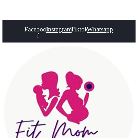
Healthy Lifestyle
Facebook-
Instagram
Tiktok
Whatsapp
f