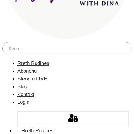
Rreth Rudines
Abonohu
Stervitu LIVE
Blog
Kontakt
Login
Rreth Rudines