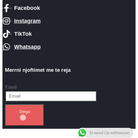
Facebook
Instagram
TikTok
Whatsapp
Merrni njoftimet me te reja
Email
Dergo
Si mund t'ju ndihmojme
Themes by WordPress