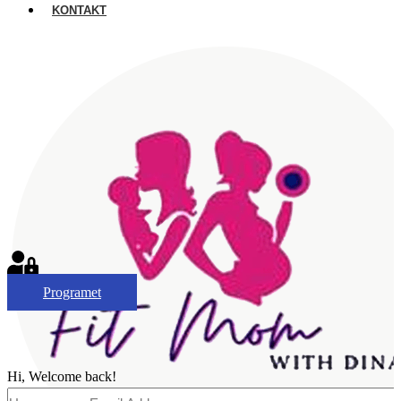
KONTAKT
Programet
Hi, Welcome back!