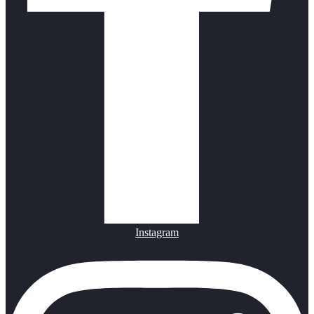
Instagram