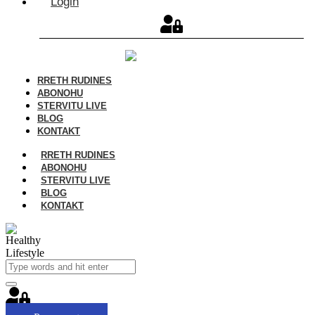
Login
RRETH RUDINES
ABONOHU
STERVITU LIVE
BLOG
KONTAKT
RRETH RUDINES
ABONOHU
STERVITU LIVE
BLOG
KONTAKT