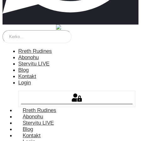
Rreth Rudines
Abonohu
Stervitu LIVE
Blog
Kontakt
Login
Rreth Rudines
Abonohu
Stervitu LIVE
Blog
Kontakt