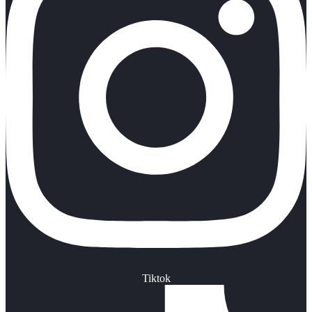
Tiktok