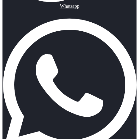
Whatsapp