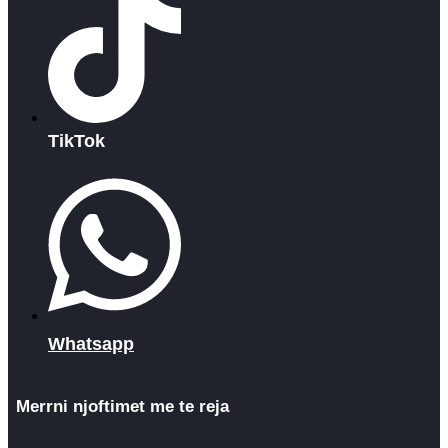
TikTok
Whatsapp
Merrni njoftimet me te reja