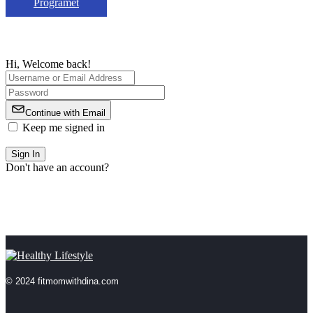
Programet
Hi, Welcome back!
Continue with Email
Keep me signed in
Forgot Password?
Sign In
Don't have an account?
Register Now
© 2024 fitmomwithdina.com