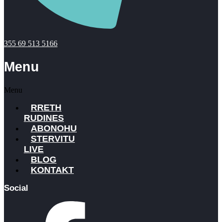
355 69 513 5166
Menu
Menu
RRETH
RUDINES
ABONOHU
STERVITU
LIVE
BLOG
KONTAKT
Social