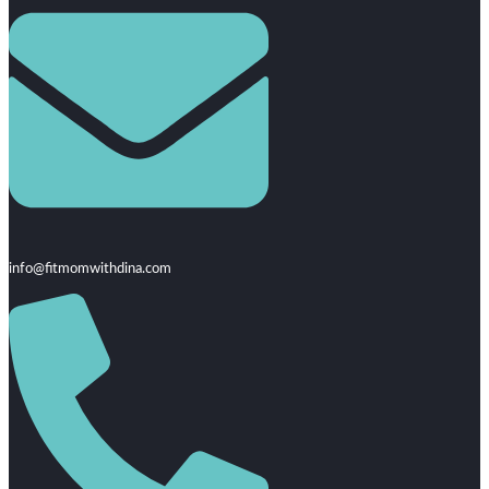
info@fitmomwithdina.com