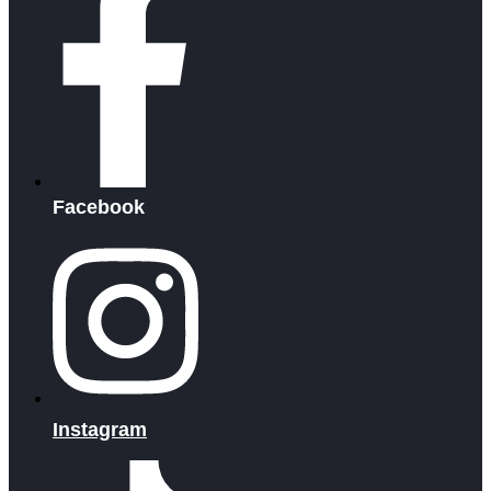
Facebook
Instagram