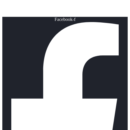
Healthy Lifestyle
Facebook-f