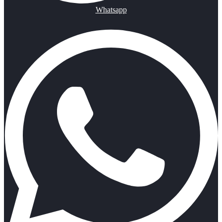
Whatsapp