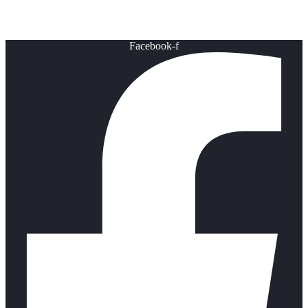
Healthy Lifestyle
Facebook-f