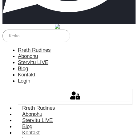
Rreth Rudines
Abonohu
Stervitu LIVE
Blog
Kontakt
Login
Rreth Rudines
Abonohu
Stervitu LIVE
Blog
Kontakt