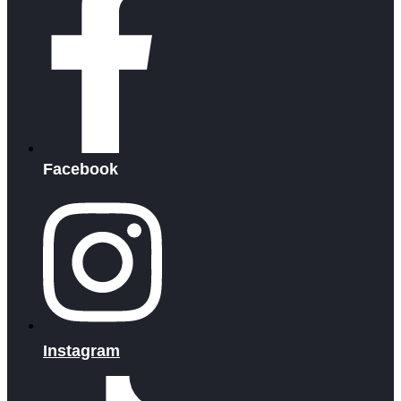
Facebook
Instagram