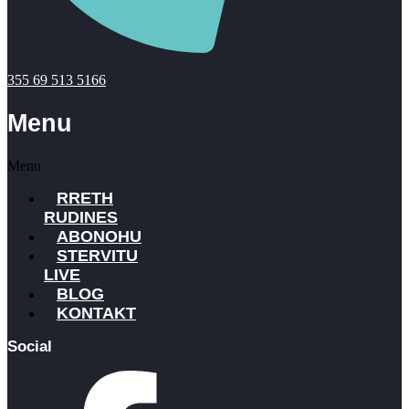
355 69 513 5166
Menu
Menu
RRETH
RUDINES
ABONOHU
STERVITU
LIVE
BLOG
KONTAKT
Social