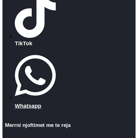
TikTok
Whatsapp
Merrni njoftimet me te reja