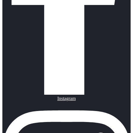
Instagram