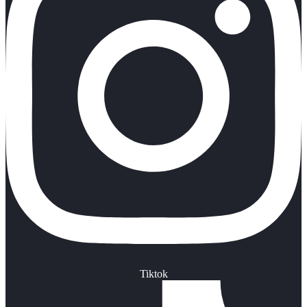
Tiktok