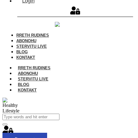
Login
RRETH RUDINES
ABONOHU
STERVITU LIVE
BLOG
KONTAKT
RRETH RUDINES
ABONOHU
STERVITU LIVE
BLOG
KONTAKT