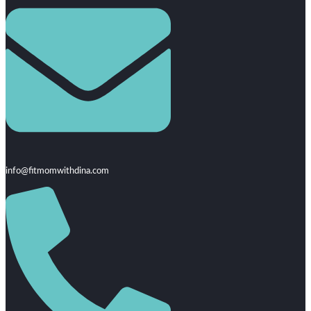
info@fitmomwithdina.com