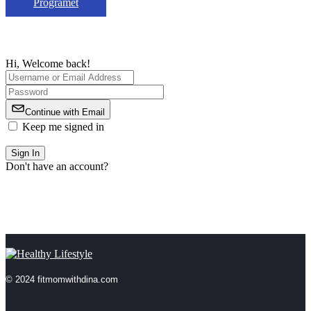
Programet
Hi, Welcome back!
Continue with Email
Keep me signed in
Forgot Password?
Sign In
Don't have an account?
Register Now
© 2024 fitmomwithdina.com