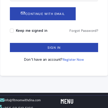
CONTINUE WITH EMAIL
Keep me signed in
Forgot Password?
SIGN IN
Don't have an account?
Register Now
MENU
info@fitmomwithdina.com