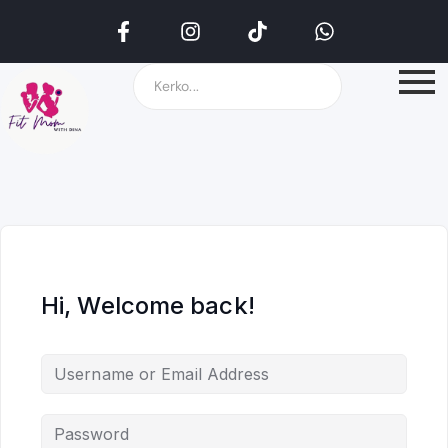
Hi, Welcome back!