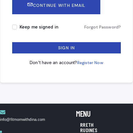
CONTINUE WITH EMAIL
Keep me signed in
Forgot Password?
SIGN IN
Don't have an account?
Register Now
MENU
info@fitmomwithdina.com
RRETH
RUDINES