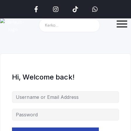
Hi, Welcome back!