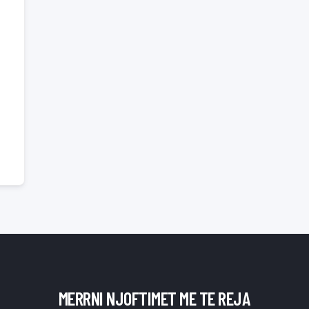
MERRNI NJOFTIMET ME TE REJA