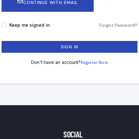
CONTINUE WITH EMAIL
Keep me signed in
Forgot Password?
SIGN IN
Don't have an account?
Register Now
SOCIAL