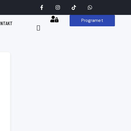
Programet
ONTAKT