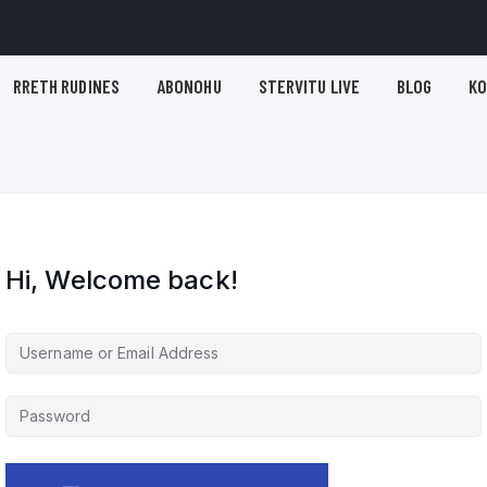
RRETH RUDINES
ABONOHU
STERVITU LIVE
BLOG
K
Hi, Welcome back!