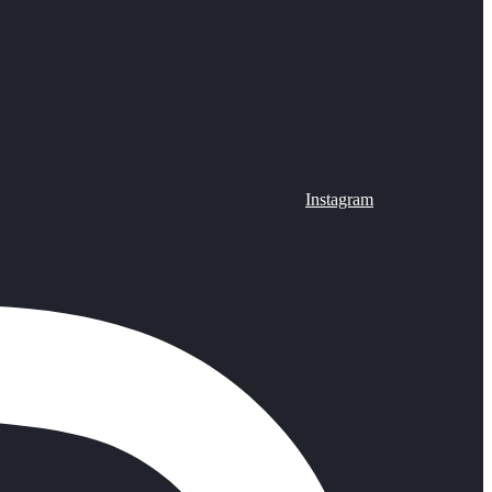
Instagram