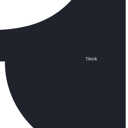
Tiktok