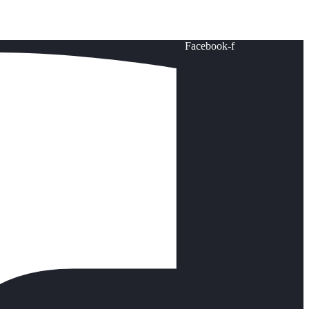
Facebook-f