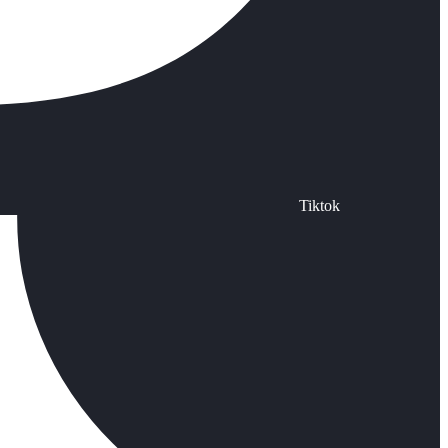
Tiktok