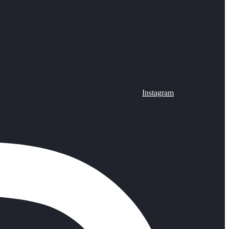
Instagram