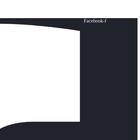
Facebook-f