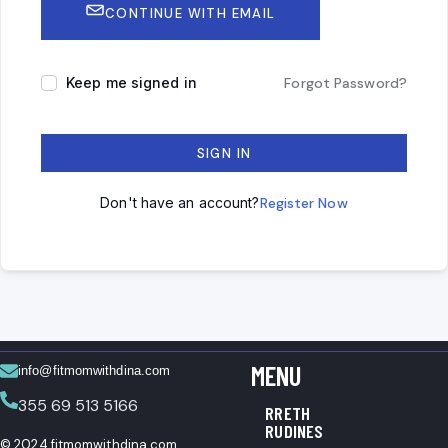
CONTINUE WITH EMAIL
Keep me signed in
Forgot Password?
SIGN IN
Don't have an account?
Register Now
MENU
info@fitmomwithdina.com
355 69 513 5166
RRETH
RUDINES
© 2024 fitmomwithdina.com