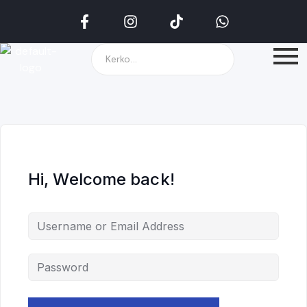
Hi, Welcome back!