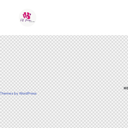
H
Themes by WordPress