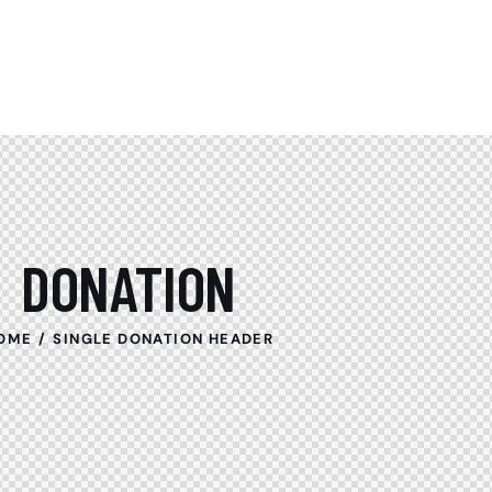
DONATION
OME
SINGLE DONATION HEADER