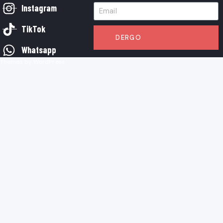
Instagram
TikTok
DERGO
Whatsapp
Themes by WordPress