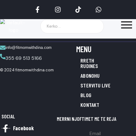
MENU
info@fitmomwithdina.com
355 69 513 5166
RRETH
RUDINES
© 2024 fitmomwithdina.com
ABONOHU
STERVITU LIVE
BLOG
KONTAKT
SOCIAL
MERRNI NJOFTIMET ME TE REJA
Facebook
Email