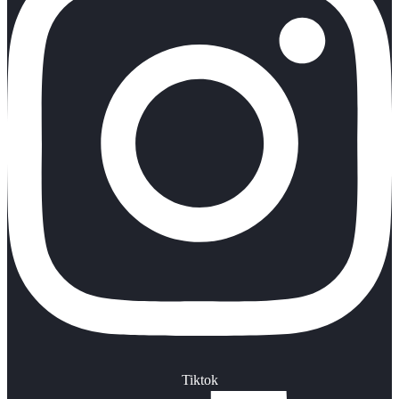
Tiktok