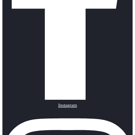
Instagram