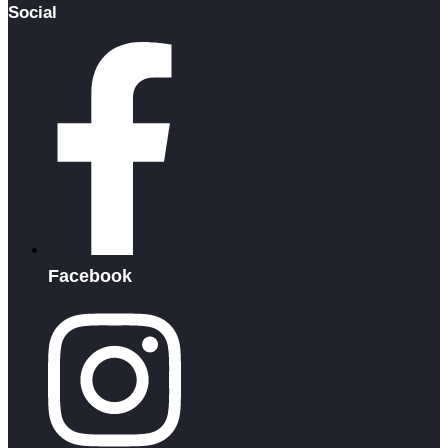
Social
Facebook