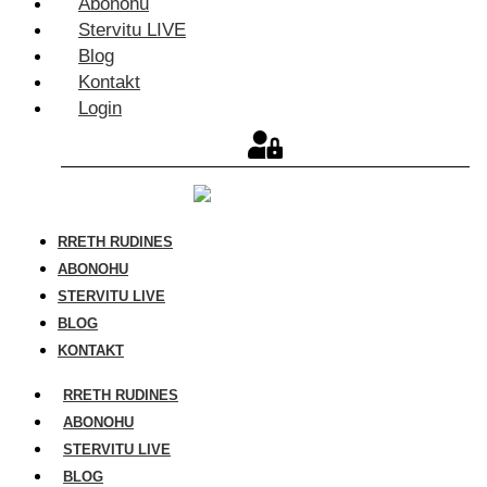
Abonohu
Stervitu LIVE
Blog
Kontakt
Login
RRETH RUDINES
ABONOHU
STERVITU LIVE
BLOG
KONTAKT
RRETH RUDINES
ABONOHU
STERVITU LIVE
BLOG