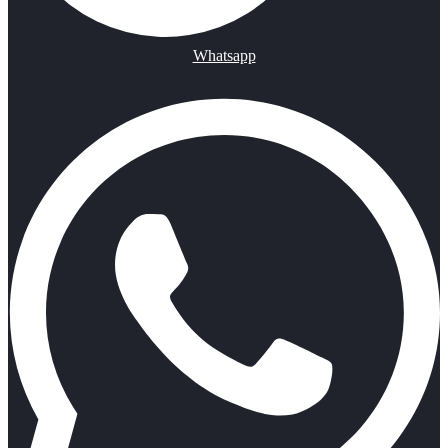
Whatsapp