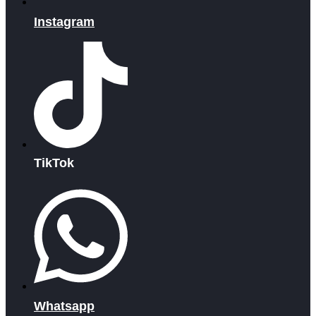
Instagram
TikTok
Whatsapp