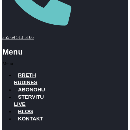
355 69 513 5166
Menu
Menu
RRETH
RUDINES
ABONOHU
STERVITU
LIVE
BLOG
KONTAKT