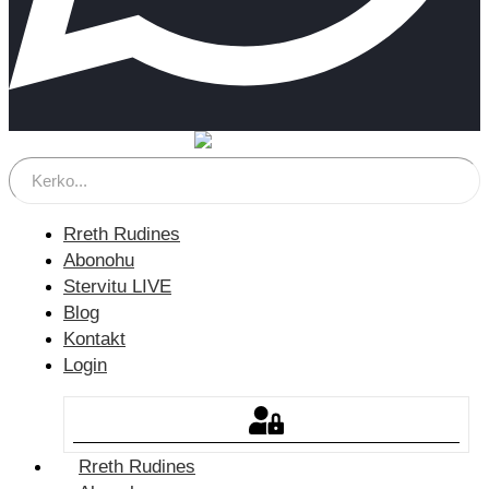
Rreth Rudines
Abonohu
Stervitu LIVE
Blog
Kontakt
Login
Rreth Rudines