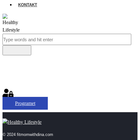
KONTAKT
Programet
© 2024 fitmomwithdina.com