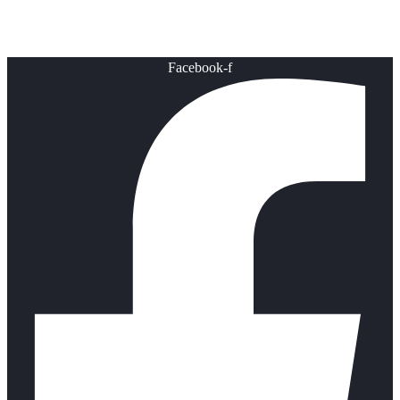
Healthy Lifestyle
Facebook-f