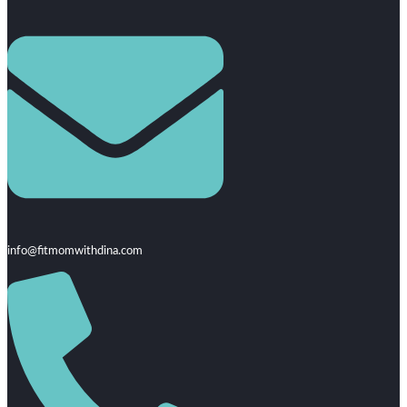
info@fitmomwithdina.com