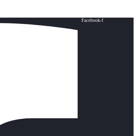
Facebook-f