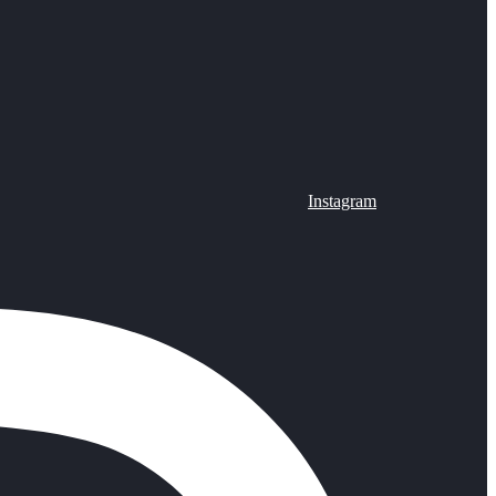
Instagram