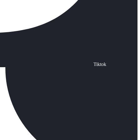
Tiktok