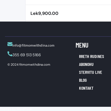
RL
Lek9,900.00
MENU
info@fitmomwithdina.com
355 69 513 5166
RRETH RUDINES
ABONOHU
© 2024 fitmomwithdina.com
STERVITU LIVE
BLOG
KONTAKT
Themes by WordPress