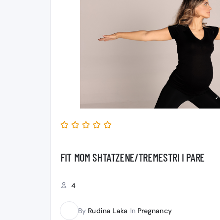
FIT MOM SHTATZENE/TREMESTRI I PARE
4
By
Rudina Laka
In
Pregnancy