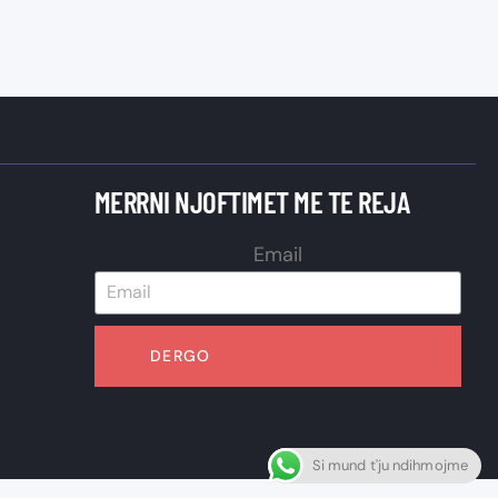
MERRNI NJOFTIMET ME TE REJA
Email
DERGO
Si mund t'ju ndihmojme