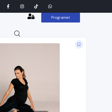
Programet