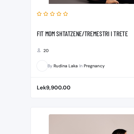
FIT MOM SHTATZENE/TREMESTRI I TRETE
20
By
Rudina Laka
In
Pregnancy
RL
Lek9,900.00