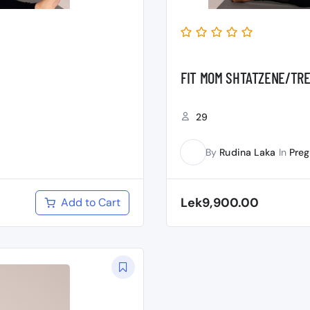
FIT MOM SHTATZENE/TRE
29
By
Rudina Laka
In
Pre
RL
Lek9,900.00
Add to Cart