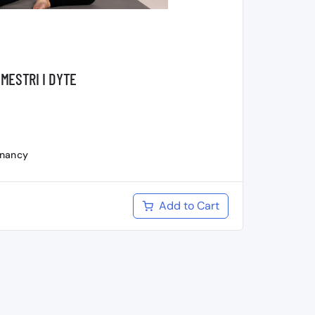
MESTRI I DYTE
gnancy
Add to Cart