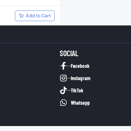
Add to Cart
SOCIAL
Facebook
Instagram
TikTok
Whatsapp