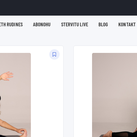
ETH RUDINES
ABONOHU
STERVITU LIVE
BLOG
KONTAKT