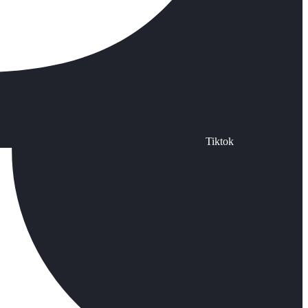
Tiktok