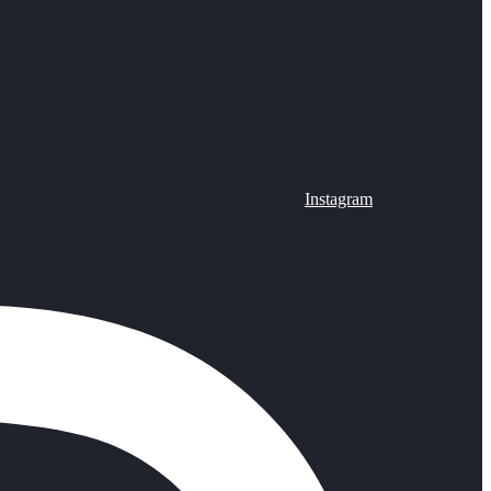
Instagram