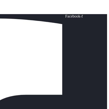
Facebook-f